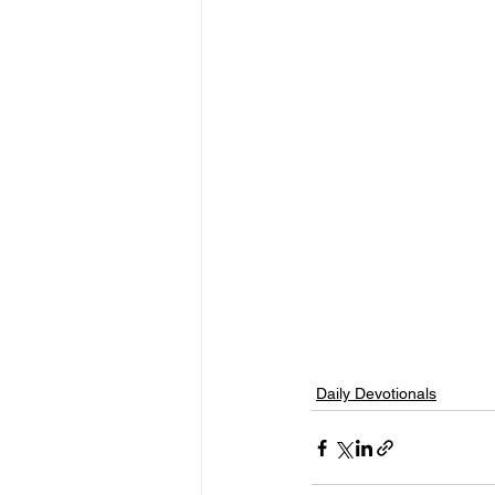
Daily Devotionals