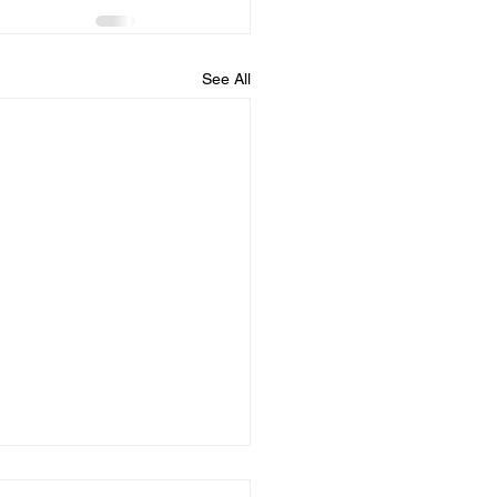
See All