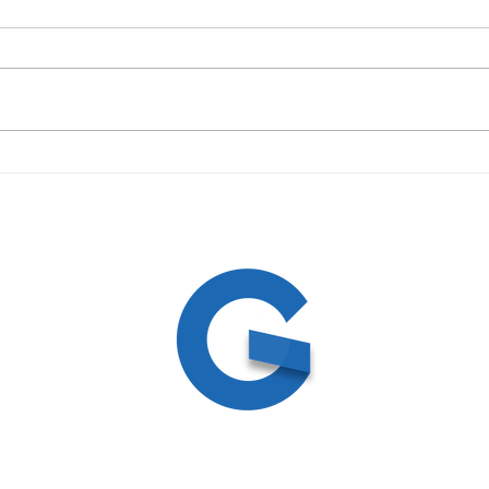
09/19/23 Daily Devotional
09/1
ed