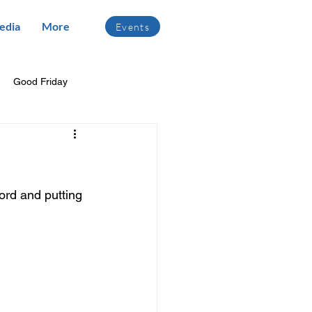
edia
More
Events
Good Friday
ord and putting 