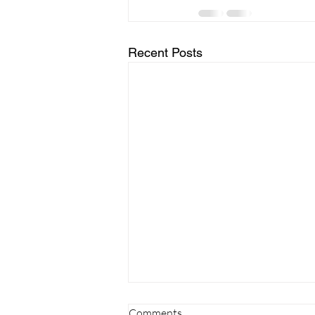
Recent Posts
Comments