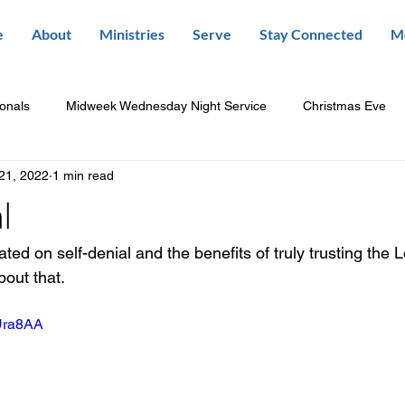
e
About
Ministries
Serve
Stay Connected
M
ionals
Midweek Wednesday Night Service
Christmas Eve
21, 2022
1 min read
l
ed on self-denial and the benefits of truly trusting the L
bout that.
_Ura8AA