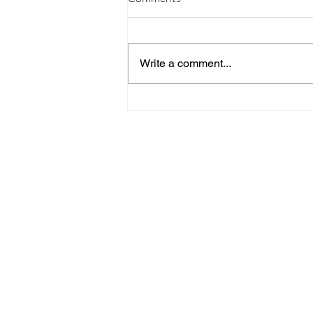
Write a comment...
09/20/23 Daily Devotional
Home
Stay Connect
About
Media
Ministries
Giving
Serve
615-887-0595
lora.hayes@thegathering840.com