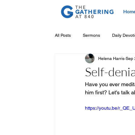
Hom
All Posts
Sermons
Daily Devot
Helena Harris
Sep 
Self-denia
Have you ever meditat
him first? Let's talk a
https://youtu.be/r_QE