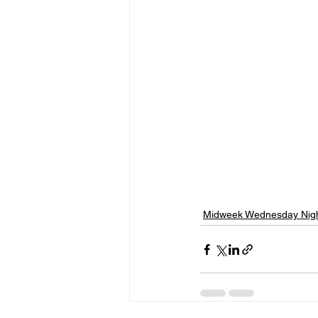
Midweek Wednesday Nigh