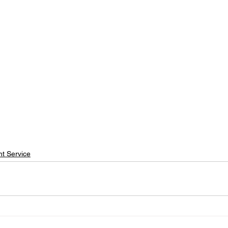
t Service