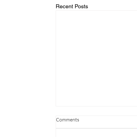
Recent Posts
Comments