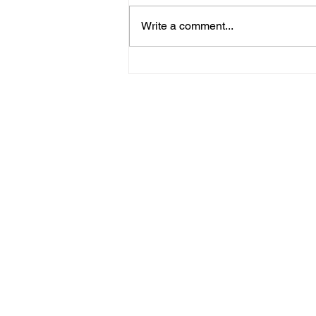
Write a comment...
May 13, 2026 - Midweek
Doctrines Series: Last Things -
Pastor Jeff Lasseigne
Home
Stay Connect
About
Media
Ministries
Giving
Serve
615-887-0595
lora.hayes@thegathering840.com
© 2022 The Gathering at 840
Webs