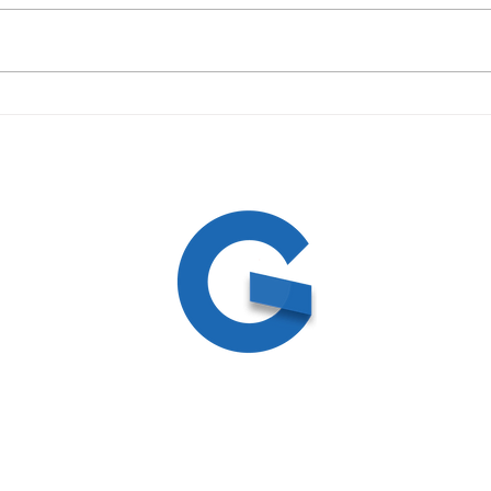
May 6, 2026 - Midweek
April
Doctrines Series: Evangelism
Doct
and Missions - Pastor Gene
Hell 
Mims
ed
ite by
Create and Collab