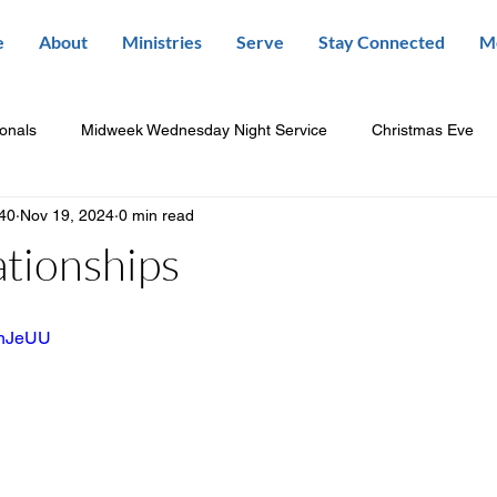
e
About
Ministries
Serve
Stay Connected
M
ionals
Midweek Wednesday Night Service
Christmas Eve
840
Nov 19, 2024
0 min read
ationships
UDnJeUU