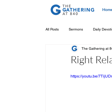
Hom
All Posts
Sermons
Daily Devot
The Gathering at 
Right Rel
https://youtu.be/7Tij