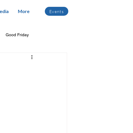
edia
More
Events
Good Friday