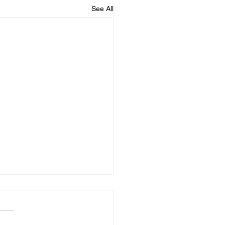
See All