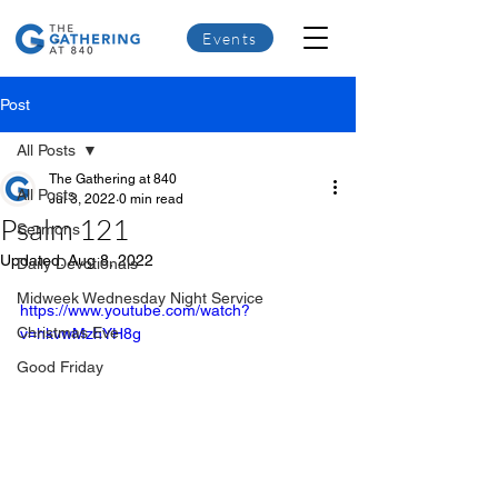
Events
Post
All Posts
The Gathering at 840
All Posts
Jul 3, 2022
0 min read
Psalm 121
Sermons
Updated:
Aug 8, 2022
Daily Devotionals
Midweek Wednesday Night Service
https://www.youtube.com/watch?
Christmas Eve
v=hkvwMzhYH8g
Good Friday