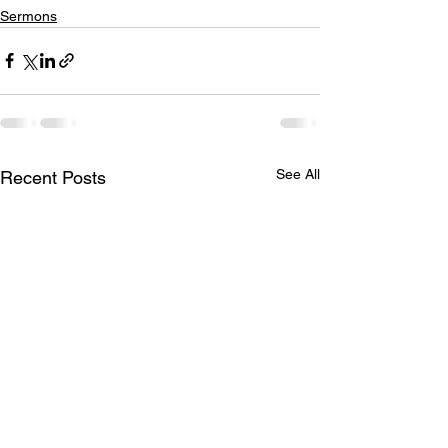
Sermons
See All
Recent Posts