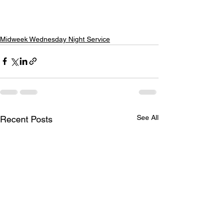
Midweek Wednesday Night Service
See All
Recent Posts