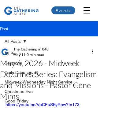
Events
Post
All Posts
The Gathering at 840
All Posts
May 11
0 min read
May 6, 2026 - Midweek
Sermons
Doctrines Series: Evangelism
Daily Devotionals
Midweek Wednesday Night Service
and Missions - Pastor Gene
Christmas Eve
Mims
Good Friday
https://youtu.be/VpCFuSKyRpw?t=173