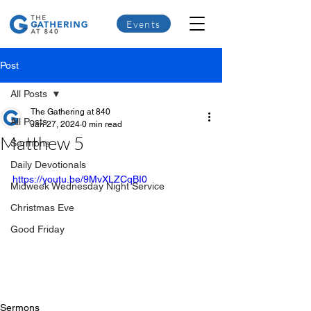
Events
Post
All Posts
The Gathering at 840
All Posts
Jan 27, 2024
0 min read
Matthew 5
Sermons
Daily Devotionals
https://youtu.be/9MvXLZCqBI0
Midweek Wednesday Night Service
Christmas Eve
Good Friday
Sermons