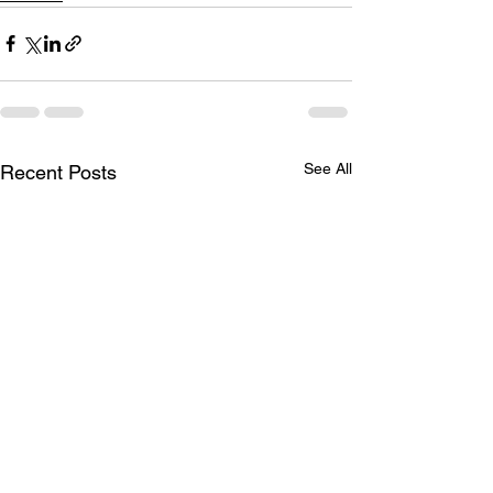
See All
Recent Posts