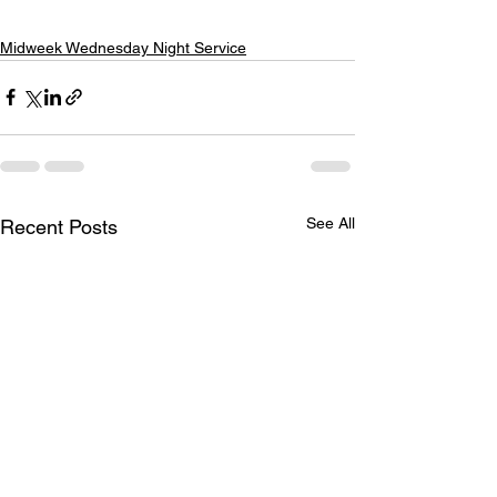
Midweek Wednesday Night Service
See All
Recent Posts