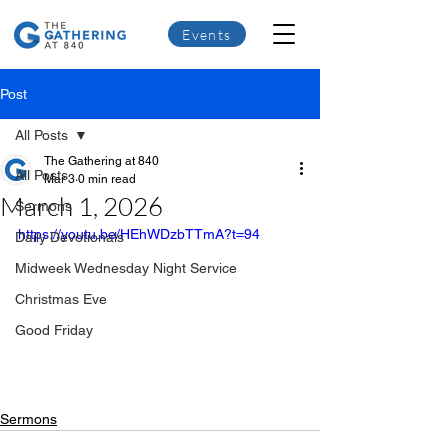
Events
Post
All Posts
The Gathering at 840
All Posts
Mar 3
0 min read
March 1, 2026
Sermons
https://youtu.be/HEhWDzbTTmA?t=94
Daily Devotionals
Midweek Wednesday Night Service
Christmas Eve
Good Friday
Sermons