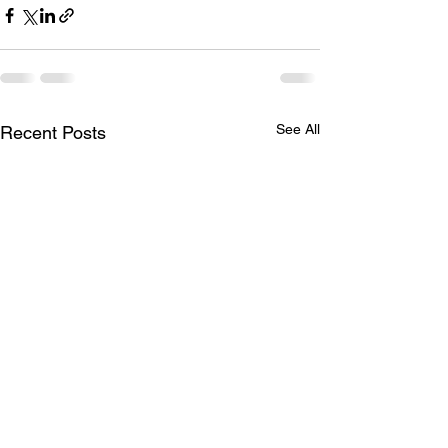
See All
Recent Posts