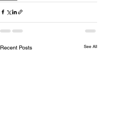
See All
Recent Posts