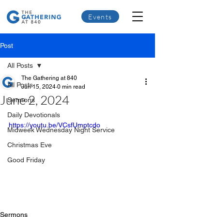
Events
Post
All Posts
The Gathering at 840
All Posts
Jun 15, 2024
0 min read
June 2, 2024
Sermons
Daily Devotionals
https://youtu.be/VCsfUmptcdo
Midweek Wednesday Night Service
Christmas Eve
Good Friday
Sermons