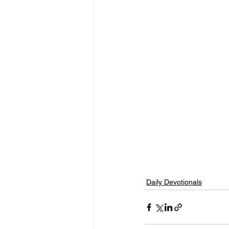
Daily Devotionals