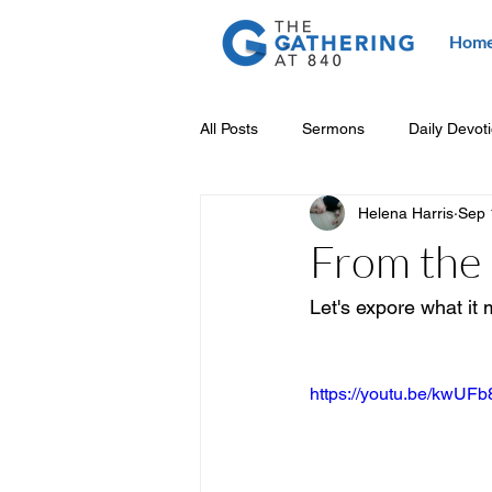
Hom
All Posts
Sermons
Daily Devot
Helena Harris
Sep 
From the 
Let's expore what it 
https://youtu.be/kwUF