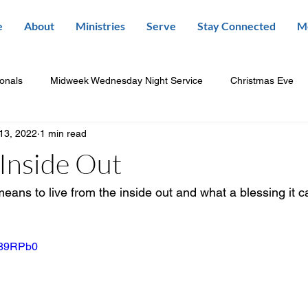
e
About
Ministries
Serve
Stay Connected
M
ionals
Midweek Wednesday Night Service
Christmas Eve
13, 2022
1 min read
Inside Out
means to live from the inside out and what a blessing it c
b89RPb0