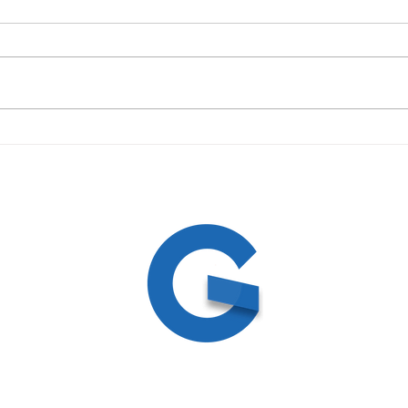
09/19/23 Daily Devotional
09/1
ed