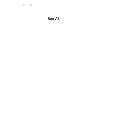
See All