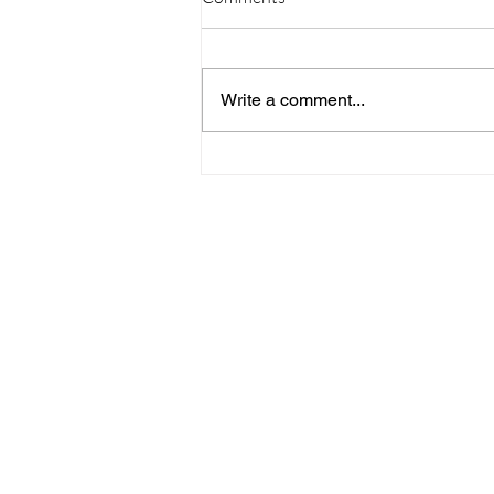
Write a comment...
09/20/23 Daily Devotional
Home
Stay Connect
About
Media
Ministries
Giving
Serve
615-887-0595
lora.hayes@thegathering840.com