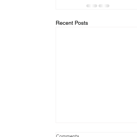
Recent Posts
Comments