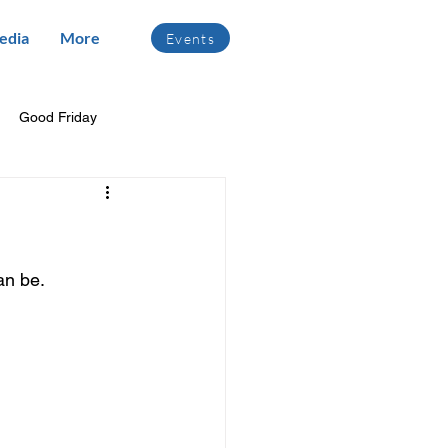
edia
More
Events
Good Friday
an be.