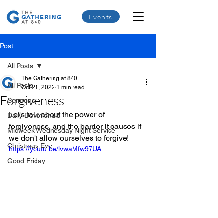
Events
Post
All Posts
The Gathering at 840
All Posts
Oct 21, 2022
1 min read
Forgiveness
Sermons
Let's talk about the power of 
Daily Devotionals
forgiveness, and the barrier it causes if 
Midweek Wednesday Night Service
we don't allow ourselves to forgive!
Christmas Eve
https://youtu.be/lvwaMfw97UA
Good Friday