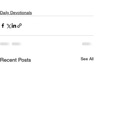
Daily Devotionals
See All
Recent Posts