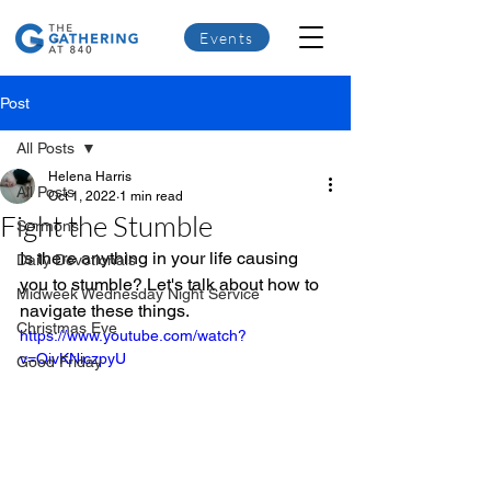
Events
Post
All Posts
Helena Harris
All Posts
Oct 1, 2022
1 min read
Fight the Stumble
Sermons
Is there anything in your life causing 
Daily Devotionals
you to stumble? Let's talk about how to 
Midweek Wednesday Night Service
navigate these things.
Christmas Eve
https://www.youtube.com/watch?
v=QivKNiczpyU
Good Friday