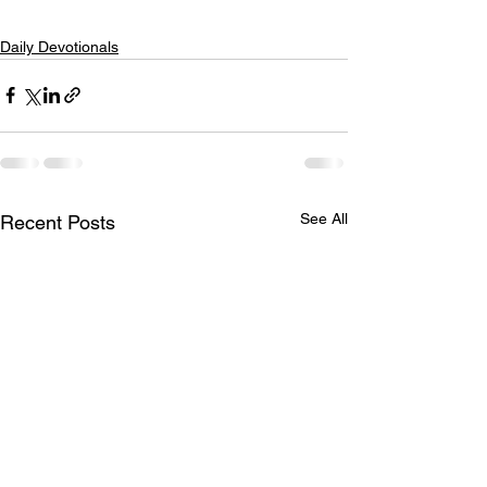
Daily Devotionals
See All
Recent Posts