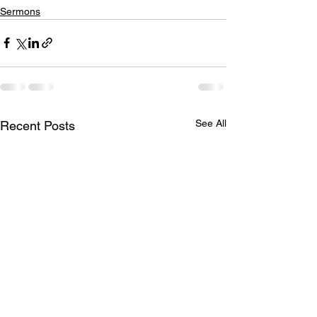
Sermons
See All
Recent Posts