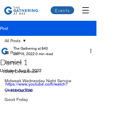
Events
Post
All Posts
The Gathering at 840
All Posts
Jan 16, 2022
0 min read
Daniel 1
Sermons
Updated:
Aug 8, 2022
Daily Devotionals
Midweek Wednesday Night Service
https://www.youtube.com/watch?
Christmas Eve
v=4fiibOzOtS0
Good Friday