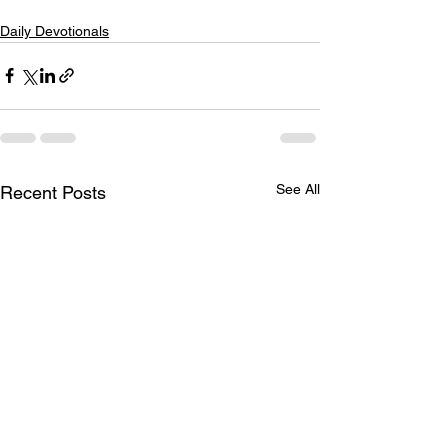
Daily Devotionals
See All
Recent Posts