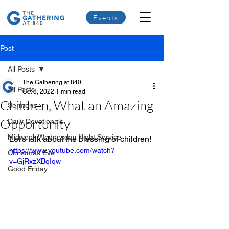
Events
Post
All Posts
The Gathering at 840
All Posts
Oct 8, 2022
1 min read
Children, What an Amazing
Sermons
Opportunity
Daily Devotionals
Midweek Wednesday Night Service
Let's talk about the blessing of children!
https://www.youtube.com/watch?
Christmas Eve
v=GjRxzXBqIqw
Good Friday