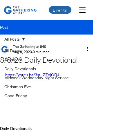
Events
Post
All Posts
The Gathering at 840
All Posts
Aug 8, 2023
0 min read
8/8/23 Daily Devotional
Sermons
Daily Devotionals
https://youtu.be/3st_ZZojQR4
Midweek Wednesday Night Service
Christmas Eve
Good Friday
Daily Devotionals