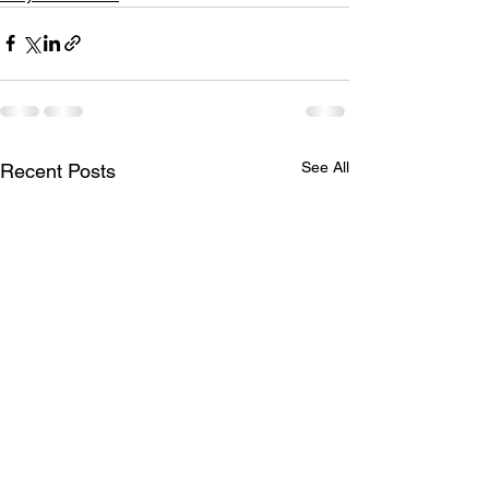
See All
Recent Posts