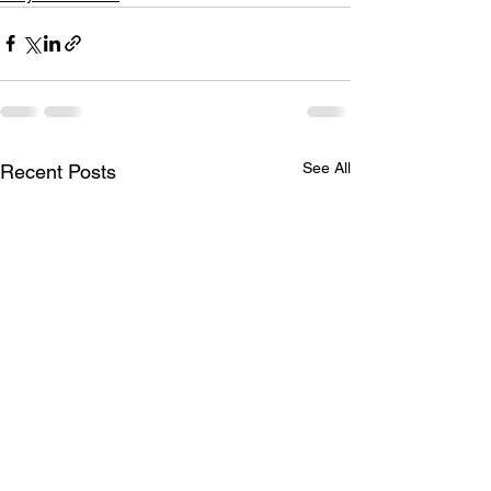
See All
Recent Posts