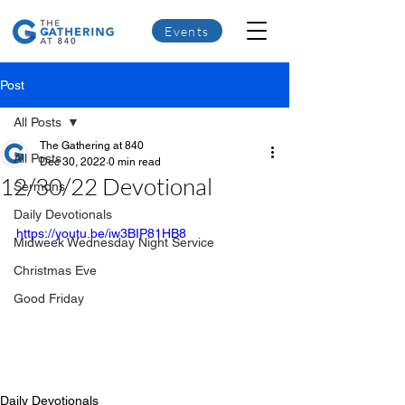
Events
Post
All Posts
The Gathering at 840
All Posts
Dec 30, 2022
0 min read
12/30/22 Devotional
Sermons
Daily Devotionals
https://youtu.be/iw3BIP81HB8
Midweek Wednesday Night Service
Christmas Eve
Good Friday
Daily Devotionals