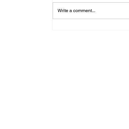
Write a comment...
09/20/23 Daily Devotional
Home
Stay Connect
About
Media
Ministries
Giving
Serve
615-887-0595
lora.hayes@thegathering840.com
© 2022 The Gathering at 840
Webs