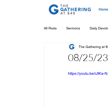
Hom
All Posts
Sermons
Daily Devot
The Gathering at 
08/25/23 
https://youtu.be/iJtKa