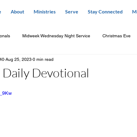
e
About
Ministries
Serve
Stay Connected
M
ionals
Midweek Wednesday Night Service
Christmas Eve
840
Aug 25, 2023
0 min read
Daily Devotional
-N_9Kw