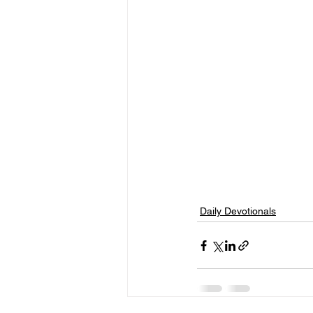
Daily Devotionals