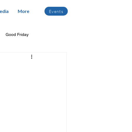
edia
More
Events
Good Friday