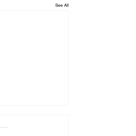
See All