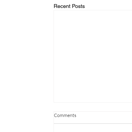
Recent Posts
Comments