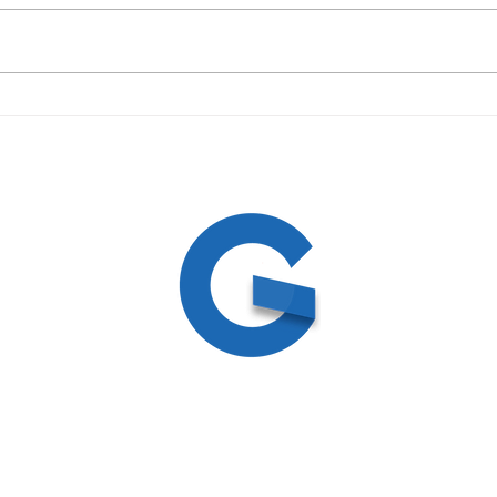
09/19/23 Daily Devotional
09/1
ed
ite by
Create and Collab