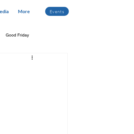
edia
More
Events
Good Friday