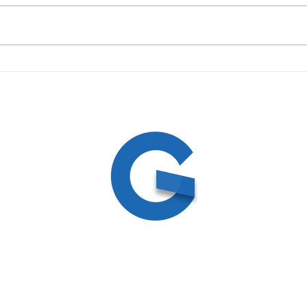
09/19/23 Daily Devotional
09/1
ed
ite by
Create and Collab