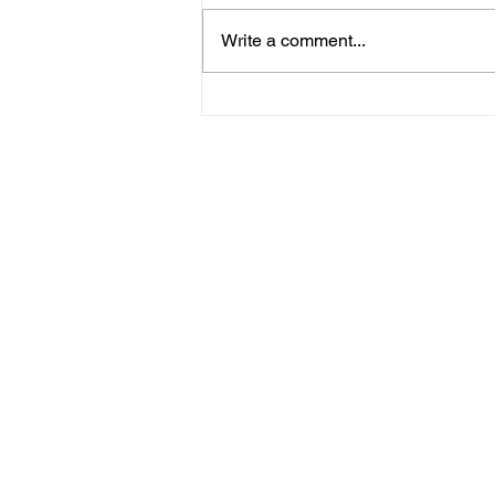
Write a comment...
09/20/23 Daily Devotional
Home
Stay Connect
About
Media
Ministries
Giving
Serve
615-887-0595
lora.hayes@thegathering840.com
© 2022 The Gathering at 840
Webs