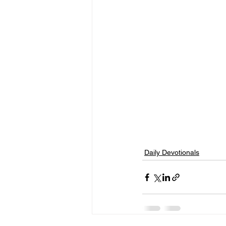
Daily Devotionals