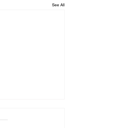
See All