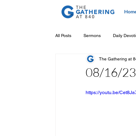
Hom
All Posts
Sermons
Daily Devot
The Gathering at 
08/16/23 
https://youtu.be/Cet8J