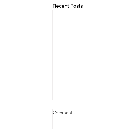
Recent Posts
Comments