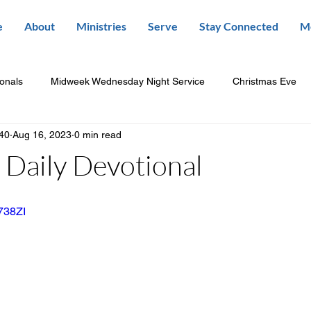
e
About
Ministries
Serve
Stay Connected
M
ionals
Midweek Wednesday Night Service
Christmas Eve
840
Aug 16, 2023
0 min read
Daily Devotional
a738ZI