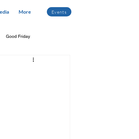
edia
More
Events
Good Friday