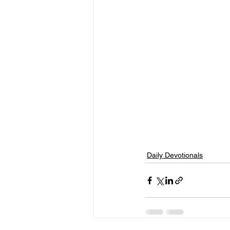
Daily Devotionals