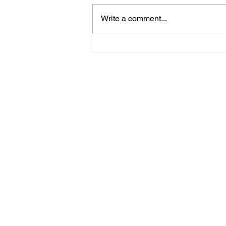
Write a comment...
09/20/23 Daily Devotional
Home
Stay Connect
About
Media
Ministries
Giving
Serve
615-887-0595
lora.hayes@thegathering840.com
© 2022 The Gathering at 840
Webs