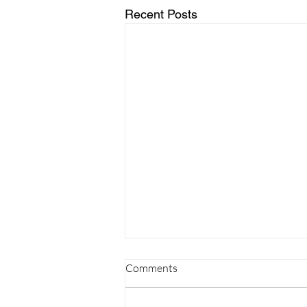
Recent Posts
Comments