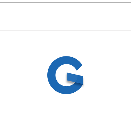
09/19/23 Daily Devotional
09/1
ed
ite by
Create and Collab