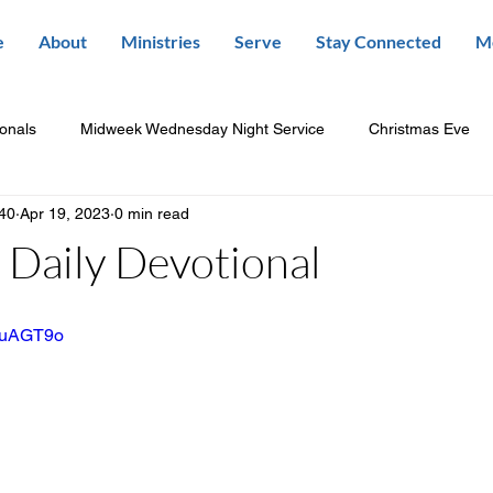
e
About
Ministries
Serve
Stay Connected
M
ionals
Midweek Wednesday Night Service
Christmas Eve
840
Apr 19, 2023
0 min read
Daily Devotional
mluAGT9o