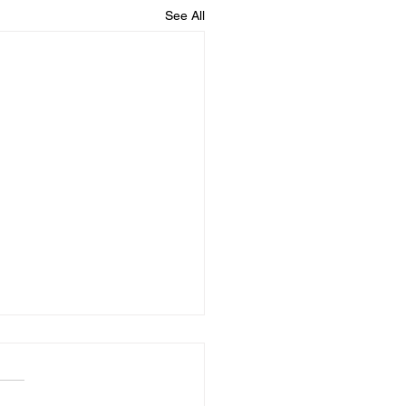
See All