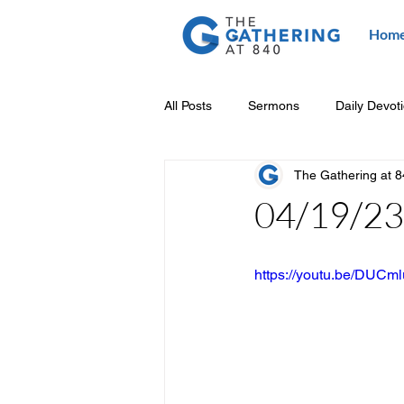
Hom
All Posts
Sermons
Daily Devot
The Gathering at 
04/19/23 
https://youtu.be/DUC