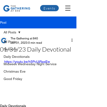
Events
Post
All Posts
The Gathering at 840
All Posts
Jan 31, 2023
0 min read
01/31/23 Daily Devotional
Sermons
Daily Devotionals
https://youtu.be/h5PcUjRasEw
Midweek Wednesday Night Service
Christmas Eve
Good Friday
Daily Devotionals