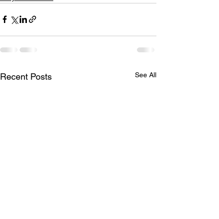
See All
Recent Posts