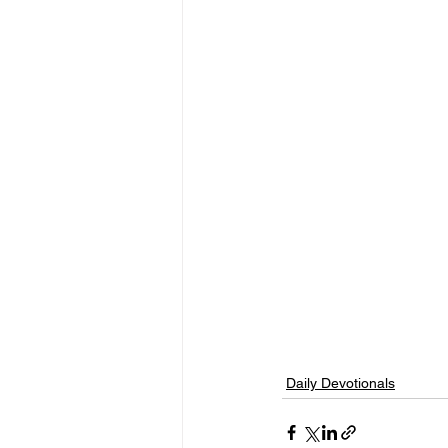
Daily Devotionals