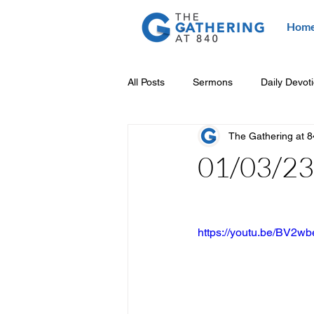
Hom
All Posts
Sermons
Daily Devot
The Gathering at 
01/03/23 
https://youtu.be/BV2