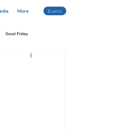
edia
More
Events
Good Friday