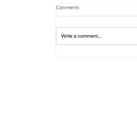
Comments
Write a comment...
09/20/23 Daily Devotional
Home
Stay Connect
About
Media
Ministries
Giving
Serve
615-887-0595