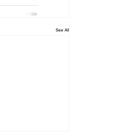
See All