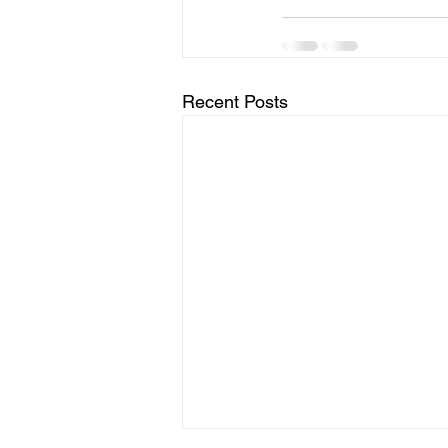
Recent Posts