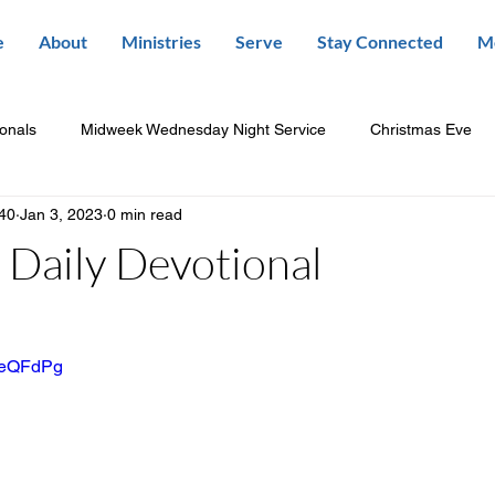
e
About
Ministries
Serve
Stay Connected
M
ionals
Midweek Wednesday Night Service
Christmas Eve
840
Jan 3, 2023
0 min read
Daily Devotional
wbeQFdPg