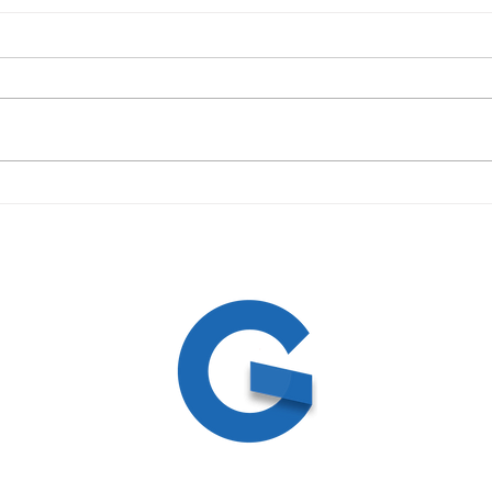
09/19/23 Daily Devotional
09/1
ed