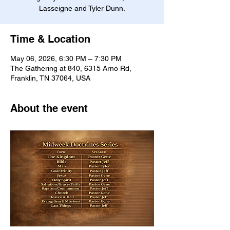
Lasseigne and Tyler Dunn.
Time & Location
May 06, 2026, 6:30 PM – 7:30 PM
The Gathering at 840, 6315 Arno Rd,
Franklin, TN 37064, USA
About the event