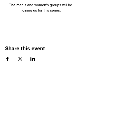
The men's and women's groups will be 
joining us for this series.
Share this event
Join our Community
Subscribe