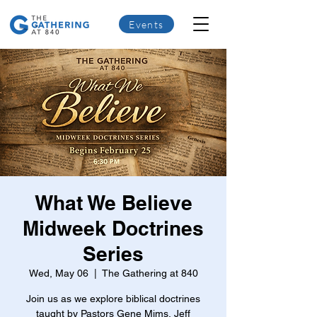
Events
What We Believe
Midweek Doctrines
Series
Wed, May 06
  |  
The Gathering at 840
Join us as we explore biblical doctrines
taught by Pastors Gene Mims, Jeff