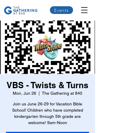
Events
VBS - Twists & Turns
Mon, Jun 26
  |  
The Gathering at 840
Join us June 26-29 for Vacation Bible
School! Children who have completed
kindergarten through 5th grade are
welcome! 9am-Noon