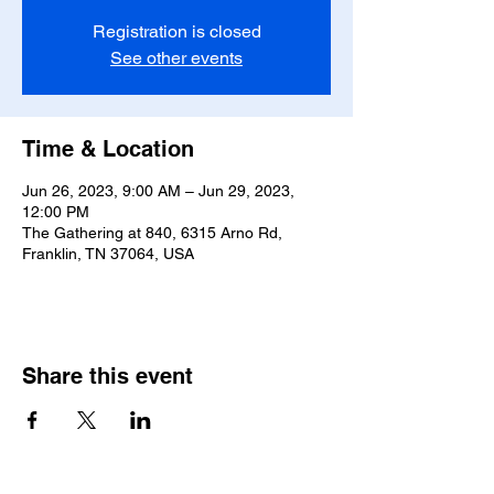
Registration is closed
See other events
Time & Location
Jun 26, 2023, 9:00 AM – Jun 29, 2023,
12:00 PM
The Gathering at 840, 6315 Arno Rd,
Franklin, TN 37064, USA
Share this event