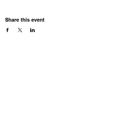
Share this event
Join our Community
Subscribe
Home
Media