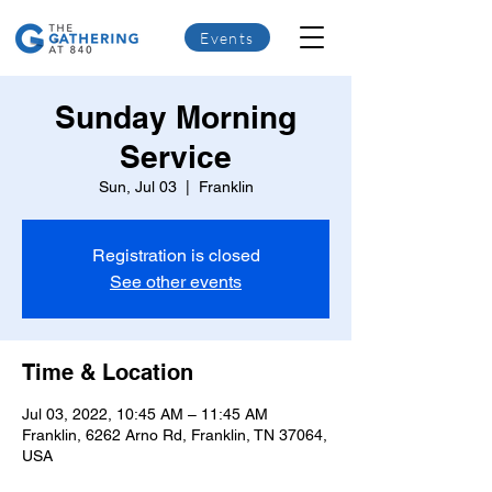
Events
Sunday Morning
Service
Sun, Jul 03
  |  
Franklin
Registration is closed
See other events
Time & Location
Jul 03, 2022, 10:45 AM – 11:45 AM
Franklin, 6262 Arno Rd, Franklin, TN 37064,
USA