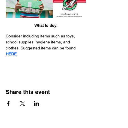
What to Buy:
Consider including items such as toys, 
school supplies, hygiene items, and 
clothes. Suggested items can be found 
HERE
.
Share this event