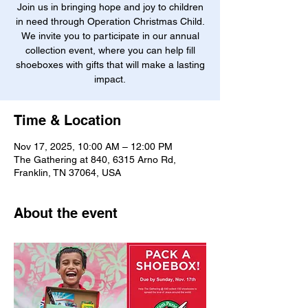
Join us in bringing hope and joy to children
in need through Operation Christmas Child.
We invite you to participate in our annual
collection event, where you can help fill
shoeboxes with gifts that will make a lasting
impact.
Time & Location
Nov 17, 2025, 10:00 AM – 12:00 PM
The Gathering at 840, 6315 Arno Rd,
Franklin, TN 37064, USA
About the event