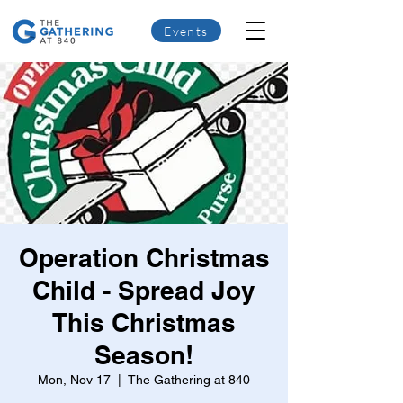
Events
Operation Christmas
Child - Spread Joy
This Christmas
Season!
Mon, Nov 17
  |  
The Gathering at 840