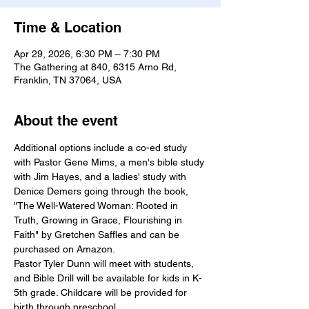
Time & Location
Apr 29, 2026, 6:30 PM – 7:30 PM
The Gathering at 840, 6315 Arno Rd,
Franklin, TN 37064, USA
About the event
Additional options include a co-ed study 
with Pastor Gene Mims, a men's bible study 
with Jim Hayes, and a ladies' study with 
Denice Demers going through the book, 
"The Well-Watered Woman: Rooted in 
Truth, Growing in Grace, Flourishing in 
Faith" by Gretchen Saffles and can be 
purchased on Amazon.
Pastor Tyler Dunn will meet with students, 
and Bible Drill will be available for kids in K-
5th grade. Childcare will be provided for 
birth through preschool.