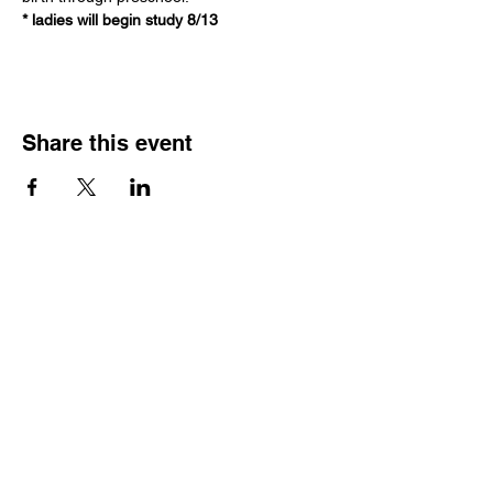
* ladies will begin study 8/13
Share this event
Join our Community
Subscribe