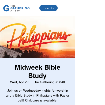
Events
Midweek Bible
Study
Wed, Apr 29
  |  
The Gathering at 840
Join us on Wednesday nights for worship
and a Bible Study in Philippians with Pastor
Jeff! Childcare is available.