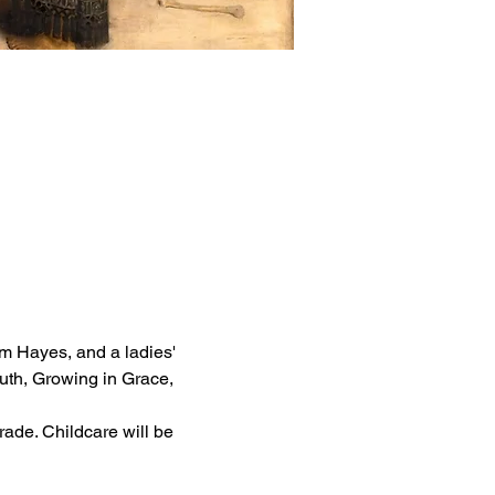
m Hayes, and a ladies' 
th, Growing in Grace, 
rade. Childcare will be 