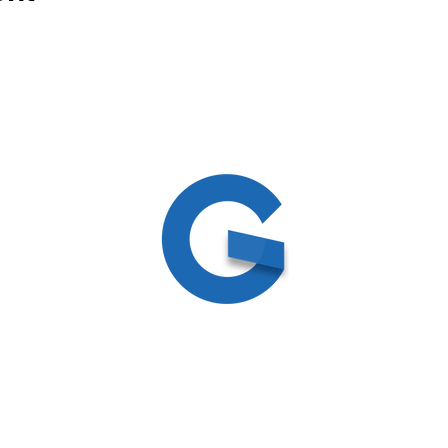
ed
ite by
Create and Collab