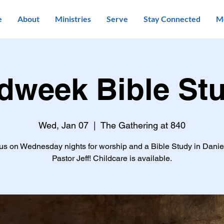
e
About
Ministries
Serve
Stay Connected
M
dweek Bible St
Wed, Jan 07
  |  
The Gathering at 840
us on Wednesday nights for worship and a Bible Study in Danie
Pastor Jeff! Childcare is available.