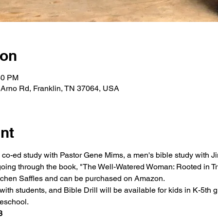
ion
30 PM
 Arno Rd, Franklin, TN 37064, USA
nt
a co-ed study with Pastor Gene Mims, a men's bible study with Ji
oing through the book, "The Well-Watered Woman: Rooted in Tru
retchen Saffles and can be purchased on Amazon.
ith students, and Bible Drill will be available for kids in K-5th g
reschool.
3