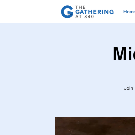
Hom
Mi
Join 