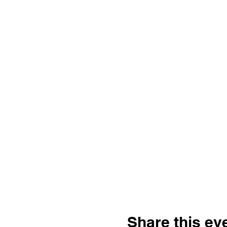
Share this ev