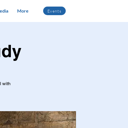
edia
More
Events
udy
l with