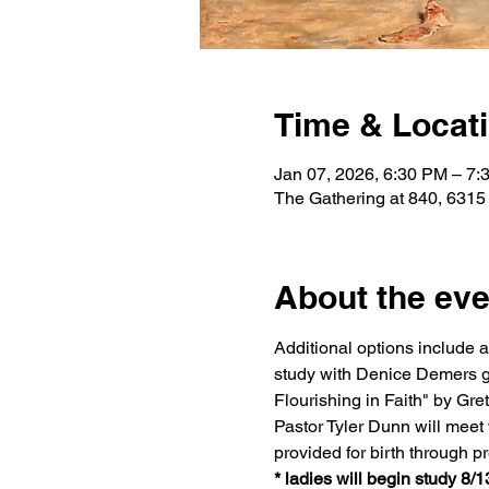
Time & Locat
Jan 07, 2026, 6:30 PM – 7:
The Gathering at 840, 6315
About the eve
Additional options include 
study with Denice Demers g
Flourishing in Faith" by G
Pastor Tyler Dunn will meet w
provided for birth through p
* ladies will begin study 8/1