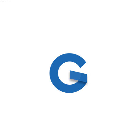
ed
ite by
Create and Collab