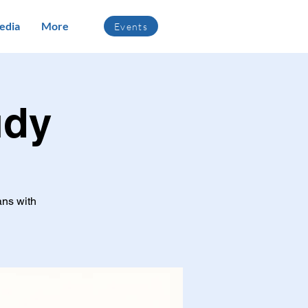
edia
More
Events
udy
ans with