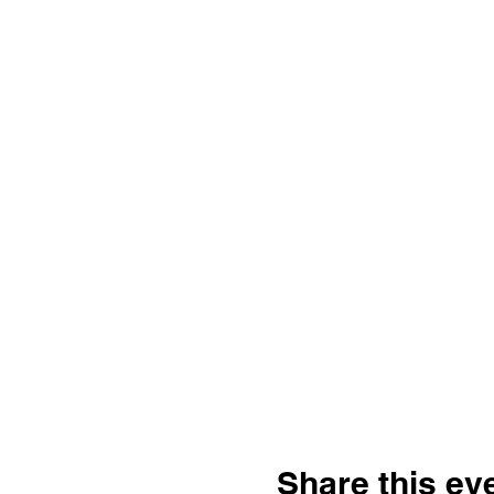
Share this ev