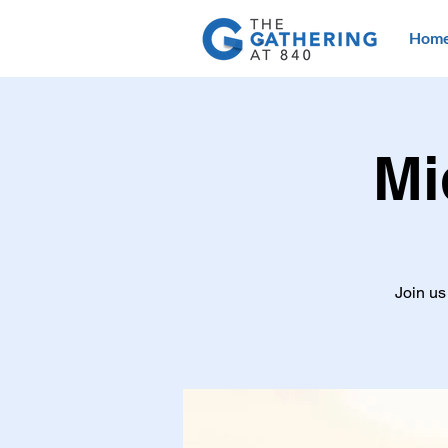
Hom
Mi
Join us