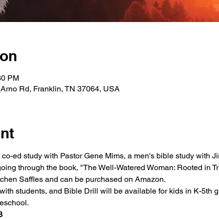
ion
:30 PM
 Arno Rd, Franklin, TN 37064, USA
nt
a co-ed study with Pastor Gene Mims, a men's bible study with Ji
oing through the book, "The Well-Watered Woman: Rooted in Tru
retchen Saffles and can be purchased on Amazon.
ith students, and Bible Drill will be available for kids in K-5th g
reschool.
3