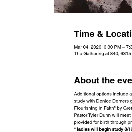
Time & Locat
Mar 04, 2026, 6:30 PM – 7
The Gathering at 840, 6315
About the eve
Additional options include 
study with Denice Demers g
Flourishing in Faith" by G
Pastor Tyler Dunn will meet w
provided for birth through p
* ladies will begin study 8/1