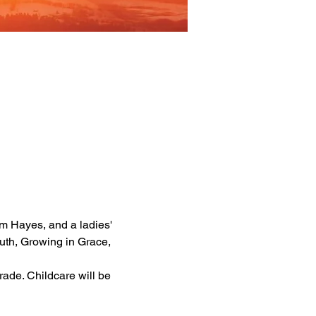
m Hayes, and a ladies' 
th, Growing in Grace, 
rade. Childcare will be 