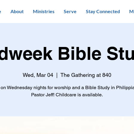
e
About
Ministries
Serve
Stay Connected
M
dweek Bible St
Wed, Mar 04
  |  
The Gathering at 840
 on Wednesday nights for worship and a Bible Study in Philippi
Pastor Jeff! Childcare is available.