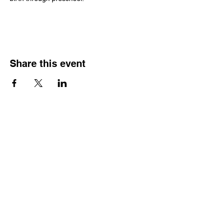
Share this event
Join our Community
Subscribe