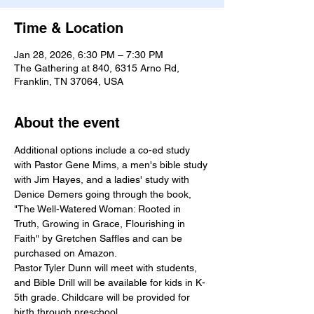
Time & Location
Jan 28, 2026, 6:30 PM – 7:30 PM
The Gathering at 840, 6315 Arno Rd,
Franklin, TN 37064, USA
About the event
Additional options include a co-ed study 
with Pastor Gene Mims, a men's bible study 
with Jim Hayes, and a ladies' study with 
Denice Demers going through the book, 
"The Well-Watered Woman: Rooted in 
Truth, Growing in Grace, Flourishing in 
Faith" by Gretchen Saffles and can be 
purchased on Amazon.
Pastor Tyler Dunn will meet with students, 
and Bible Drill will be available for kids in K-
5th grade. Childcare will be provided for 
birth through preschool.