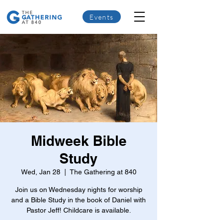
Events
Midweek Bible
Study
Wed, Jan 28
  |  
The Gathering at 840
Join us on Wednesday nights for worship
and a Bible Study in the book of Daniel with
Pastor Jeff! Childcare is available.