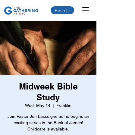
Events
Midweek Bible
Study
Wed, May 14
  |  
Franklin
Join Pastor Jeff Lasseigne as he begins an
exciting series in the Book of James!
Childcare is available.