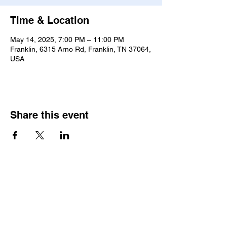
Time & Location
May 14, 2025, 7:00 PM – 11:00 PM
Franklin, 6315 Arno Rd, Franklin, TN 37064,
USA
Share this event
Join our Community